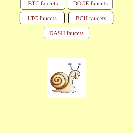
BTC faucets
DOGE faucets
LTC faucets
BCH faucets
DASH faucets