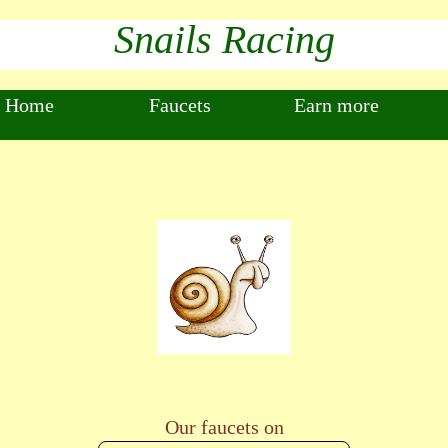
Snails Racing
Home
Faucets
Earn more
Our faucets on