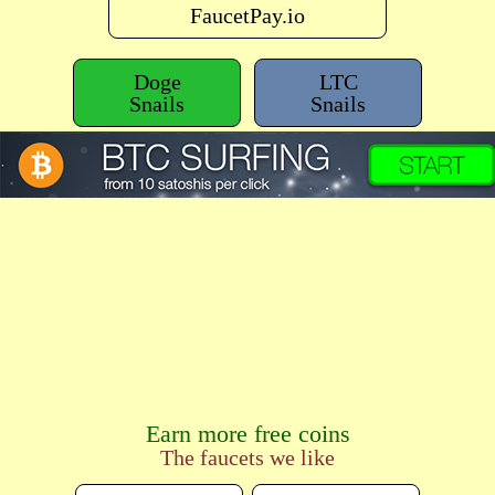
FaucetPay.io
Doge
LTC
Snails
Snails
Earn more free coins
The faucets we like